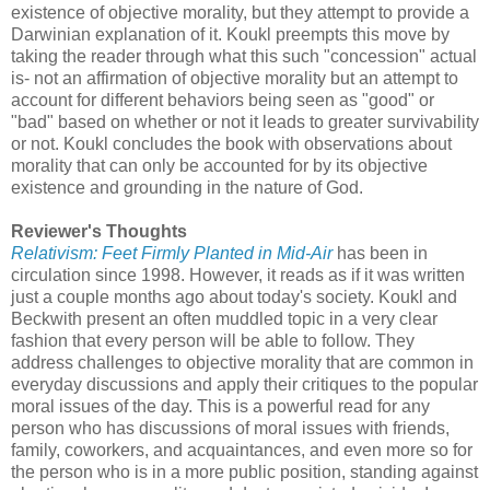
existence of objective morality, but they attempt to provide a
Darwinian explanation of it. Koukl preempts this move by
taking the reader through what this such "concession" actual
is- not an affirmation of objective morality but an attempt to
account for different behaviors being seen as "good" or
"bad" based on whether or not it leads to greater survivability
or not. Koukl concludes the book with observations about
morality that can only be accounted for by its objective
existence and grounding in the nature of God.
Reviewer's Thoughts
Relativism: Feet Firmly Planted in Mid-Air
has been in
circulation since 1998. However, it reads as if it was written
just a couple months ago about today's society. Koukl and
Beckwith present an often muddled topic in a very clear
fashion that every person will be able to follow. They
address challenges to objective morality that are common in
everyday discussions and apply their critiques to the popular
moral issues of the day. This is a powerful read for any
person who has discussions of moral issues with friends,
family, coworkers, and acquaintances, and even more so for
the person who is in a more public position, standing against