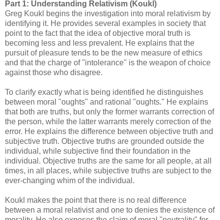
Part 1: Understanding Relativism (Koukl)
Greg Koukl begins the investigation into moral relativism by
identifying it. He provides several examples in society that
point to the fact that the idea of objective moral truth is
becoming less and less prevalent. He explains that the
pursuit of pleasure tends to be the new measure of ethics
and that the charge of "intolerance" is the weapon of choice
against those who disagree.
To clarify exactly what is being identified he distinguishes
between moral "oughts" and rational "oughts." He explains
that both are truths, but only the former warrants correction of
the person, while the latter warrants merely correction of the
error. He explains the difference between objective truth and
subjective truth. Objective truths are grounded outside the
individual, while subjective find their foundation in the
individual. Objective truths are the same for all people, at all
times, in all places, while subjective truths are subject to the
ever-changing whim of the individual.
Koukl makes the point that there is no real difference
between a moral relativist and one to denies the existence of
morality. He also exposes the claim of moral "neutrality" for