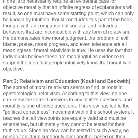
if one is to necessarily require an evidential case for
objective morality that an infinite regress of explanations will
result, so one must have some starting point, which can only
be known by intuition. Koukl concludes this part of the book,
though, with an comparison of societal and individual
behaviors that are incompatible with any form of relativism.
He demonstrates how moral judgment, the problem of evil,
blame, praise, moral progress, and even tolerance are all
meaningless if moral relativism is true. He uses the fact that
individuals believe these are meaningful as evidence to
support the idea that people intuitively know that morality is
objective.
Part 3: Relativism and Education (Koukl and Beckwith)
The spread of moral relativism seems to find its roots in
epistemological relativism. According to this view, no one
can know the correct answers to any of life's questions, and
morality is one of these questions. This view has led to the
"political correctness" movement within the school system. It
teaches that all viewpoints are equally valid and must be
entertained, but ultimately they cannot be tested for their
truth-value. Since no view can be tested in such a way, no
person can claim superiority over another based on their