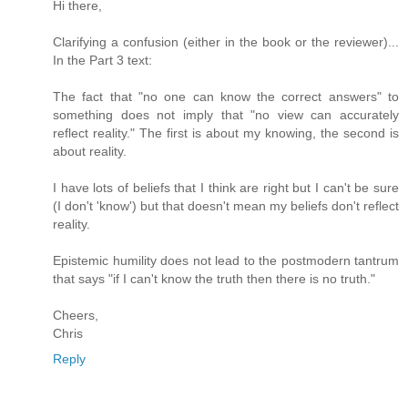
Hi there,
Clarifying a confusion (either in the book or the reviewer)...
In the Part 3 text:
The fact that "no one can know the correct answers" to
something does not imply that "no view can accurately
reflect reality." The first is about my knowing, the second is
about reality.
I have lots of beliefs that I think are right but I can't be sure
(I don't 'know') but that doesn't mean my beliefs don't reflect
reality.
Epistemic humility does not lead to the postmodern tantrum
that says "if I can't know the truth then there is no truth."
Cheers,
Chris
Reply