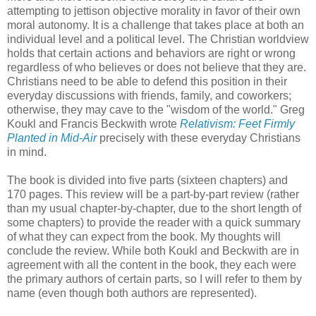
attempting to jettison objective morality in favor of their own
moral autonomy. It is a challenge that takes place at both an
individual level and a political level. The Christian worldview
holds that certain actions and behaviors are right or wrong
regardless of who believes or does not believe that they are.
Christians need to be able to defend this position in their
everyday discussions with friends, family, and coworkers;
otherwise, they may cave to the "wisdom of the world." Greg
Koukl and Francis Beckwith wrote
Relativism: Feet Firmly
Planted in Mid-Air
precisely with these everyday Christians
in mind.
The book is divided into five parts (sixteen chapters) and
170 pages. This review will be a part-by-part review (rather
than my usual chapter-by-chapter, due to the short length of
some chapters) to provide the reader with a quick summary
of what they can expect from the book. My thoughts will
conclude the review. While both Koukl and Beckwith are in
agreement with all the content in the book, they each were
the primary authors of certain parts, so I will refer to them by
name (even though both authors are represented).