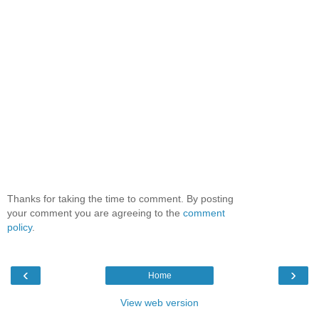
Thanks for taking the time to comment. By posting
your comment you are agreeing to the
comment
policy
.
‹
›
Home
View web version