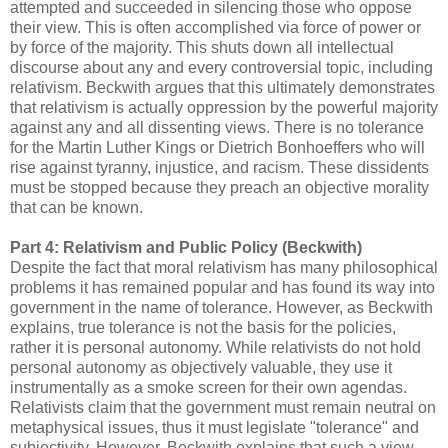
attempted and succeeded in silencing those who oppose
their view. This is often accomplished via force of power or
by force of the majority. This shuts down all intellectual
discourse about any and every controversial topic, including
relativism. Beckwith argues that this ultimately demonstrates
that relativism is actually oppression by the powerful majority
against any and all dissenting views. There is no tolerance
for the Martin Luther Kings or Dietrich Bonhoeffers who will
rise against tyranny, injustice, and racism. These dissidents
must be stopped because they preach an objective morality
that can be known.
Part 4: Relativism and Public Policy (Beckwith)
Despite the fact that moral relativism has many philosophical
problems it has remained popular and has found its way into
government in the name of tolerance. However, as Beckwith
explains, true tolerance is not the basis for the policies,
rather it is personal autonomy. While relativists do not hold
personal autonomy as objectively valuable, they use it
instrumentally as a smoke screen for their own agendas.
Relativists claim that the government must remain neutral on
metaphysical issues, thus it must legislate "tolerance" and
subjectivity. However, Beckwith explains that such a view