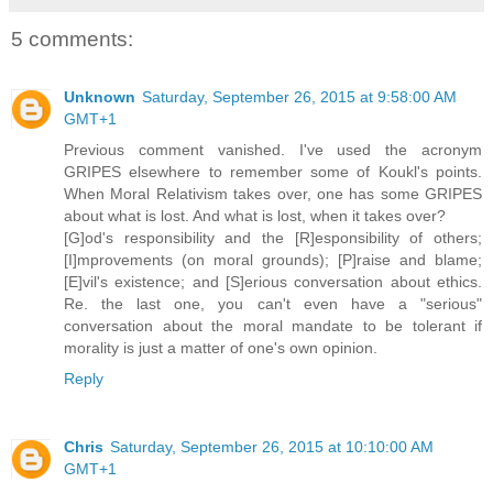
5 comments:
Unknown
Saturday, September 26, 2015 at 9:58:00 AM
GMT+1
Previous comment vanished. I've used the acronym
GRIPES elsewhere to remember some of Koukl's points.
When Moral Relativism takes over, one has some GRIPES
about what is lost. And what is lost, when it takes over?
[G]od's responsibility and the [R]esponsibility of others;
[I]mprovements (on moral grounds); [P]raise and blame;
[E]vil's existence; and [S]erious conversation about ethics.
Re. the last one, you can't even have a "serious"
conversation about the moral mandate to be tolerant if
morality is just a matter of one's own opinion.
Reply
Chris
Saturday, September 26, 2015 at 10:10:00 AM
GMT+1