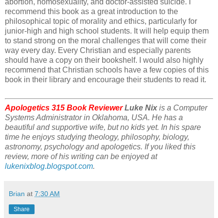
abortion, homosexuality, and doctor-assisted suicide. I
recommend this book as a great introduction to the
philosophical topic of morality and ethics, particularly for
junior-high and high school students. It will help equip them
to stand strong on the moral challenges that will come their
way every day. Every Christian and especially parents
should have a copy on their bookshelf. I would also highly
recommend that Christian schools have a few copies of this
book in their library and encourage their students to read it.
Apologetics 315 Book Reviewer
Luke Nix
is a Computer
Systems Administrator in Oklahoma, USA. He has a
beautiful and supportive wife, but no kids yet. In his spare
time he enjoys studying theology, philosophy, biology,
astronomy, psychology and apologetics. If you liked this
review, more of his writing can be enjoyed at
lukenixblog.blogspot.com
.
Brian
at
7:30 AM
Share