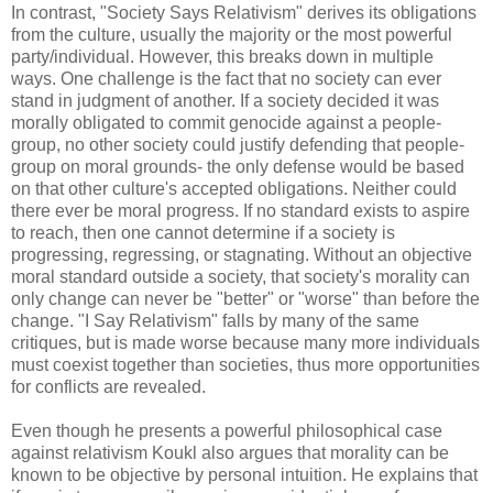
In contrast, "Society Says Relativism" derives its obligations
from the culture, usually the majority or the most powerful
party/individual. However, this breaks down in multiple
ways. One challenge is the fact that no society can ever
stand in judgment of another. If a society decided it was
morally obligated to commit genocide against a people-
group, no other society could justify defending that people-
group on moral grounds- the only defense would be based
on that other culture's accepted obligations. Neither could
there ever be moral progress. If no standard exists to aspire
to reach, then one cannot determine if a society is
progressing, regressing, or stagnating. Without an objective
moral standard outside a society, that society's morality can
only change can never be "better" or "worse" than before the
change. "I Say Relativism" falls by many of the same
critiques, but is made worse because many more individuals
must coexist together than societies, thus more opportunities
for conflicts are revealed.
Even though he presents a powerful philosophical case
against relativism Koukl also argues that morality can be
known to be objective by personal intuition. He explains that