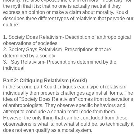
the myth that it is: that no one is actually neutral if they
express an opinion or make a claim about morality. Koukl
describes three different types of relativism that pervade our
culture:
1.
Society Does Relativism- Description of anthropological
observations of societies
2.
Society Says Relativism- Prescriptions that are
determined by a society
3.
I Say Relativism- Prescriptions determined by the
individual
Part 2: Critiquing Relativism (Koukl)
In the second part Koukl critiques each type of relativism
individually then presents challenges against all forms. The
idea of "Society Does Relativism" comes from observations
of anthropologists. They observe specific behaviors and
attempt to conclude a certain moral code from them.
However the only thing that can be concluded from these
observations is what is, not what should be, so technically it
does not even qualify as a moral system.