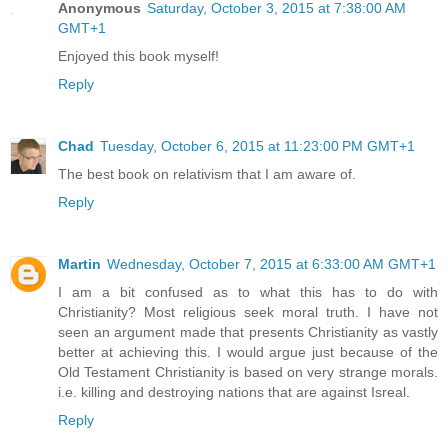
Anonymous
Saturday, October 3, 2015 at 7:38:00 AM
GMT+1
Enjoyed this book myself!
Reply
Chad
Tuesday, October 6, 2015 at 11:23:00 PM GMT+1
The best book on relativism that I am aware of.
Reply
Martin
Wednesday, October 7, 2015 at 6:33:00 AM GMT+1
I am a bit confused as to what this has to do with
Christianity? Most religious seek moral truth. I have not
seen an argument made that presents Christianity as vastly
better at achieving this. I would argue just because of the
Old Testament Christianity is based on very strange morals.
i.e. killing and destroying nations that are against Isreal.
Reply