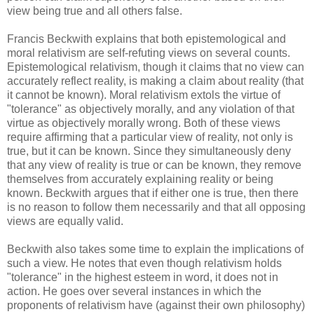
view being true and all others false.
Francis Beckwith explains that both epistemological and
moral relativism are self-refuting views on several counts.
Epistemological relativism, though it claims that no view can
accurately reflect reality, is making a claim about reality (that
it cannot be known). Moral relativism extols the virtue of
"tolerance" as objectively morally, and any violation of that
virtue as objectively morally wrong. Both of these views
require affirming that a particular view of reality, not only is
true, but it can be known. Since they simultaneously deny
that any view of reality is true or can be known, they remove
themselves from accurately explaining reality or being
known. Beckwith argues that if either one is true, then there
is no reason to follow them necessarily and that all opposing
views are equally valid.
Beckwith also takes some time to explain the implications of
such a view. He notes that even though relativism holds
"tolerance" in the highest esteem in word, it does not in
action. He goes over several instances in which the
proponents of relativism have (against their own philosophy)