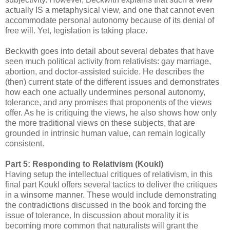
actually IS a metaphysical view, and one that cannot even
accommodate personal autonomy because of its denial of
free will. Yet, legislation is taking place.
Beckwith goes into detail about several debates that have
seen much political activity from relativists: gay marriage,
abortion, and doctor-assisted suicide. He describes the
(then) current state of the different issues and demonstrates
how each one actually undermines personal autonomy,
tolerance, and any promises that proponents of the views
offer. As he is critiquing the views, he also shows how only
the more traditional views on these subjects, that are
grounded in intrinsic human value, can remain logically
consistent.
Part 5: Responding to Relativism (Koukl)
Having setup the intellectual critiques of relativism, in this
final part Koukl offers several tactics to deliver the critiques
in a winsome manner. These would include demonstrating
the contradictions discussed in the book and forcing the
issue of tolerance. In discussion about morality it is
becoming more common that naturalists will grant the