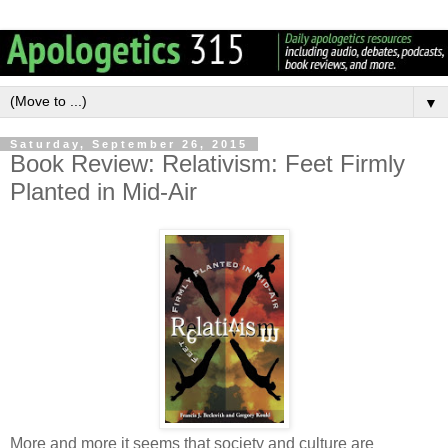
▼
Saturday, September 26, 2015
Book Review: Relativism: Feet Firmly
Planted in Mid-Air
More and more it seems that society and culture are