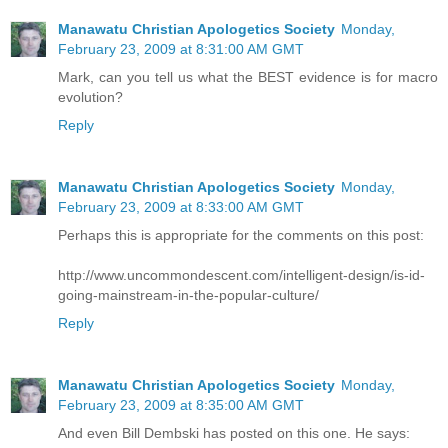
Manawatu Christian Apologetics Society
Monday,
February 23, 2009 at 8:31:00 AM GMT
Mark, can you tell us what the BEST evidence is for macro
evolution?
Reply
Manawatu Christian Apologetics Society
Monday,
February 23, 2009 at 8:33:00 AM GMT
Perhaps this is appropriate for the comments on this post:
http://www.uncommondescent.com/intelligent-design/is-id-
going-mainstream-in-the-popular-culture/
Reply
Manawatu Christian Apologetics Society
Monday,
February 23, 2009 at 8:35:00 AM GMT
And even Bill Dembski has posted on this one. He says: