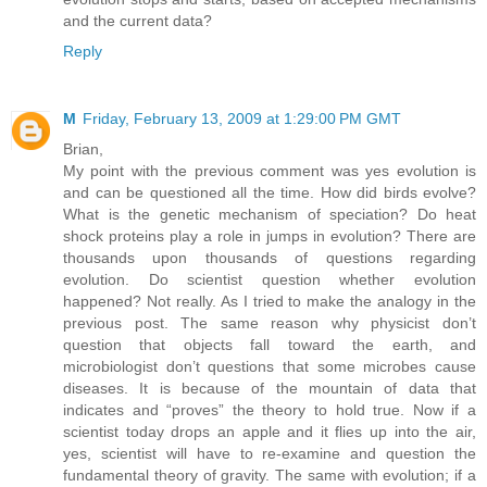
and the current data?
Reply
M
Friday, February 13, 2009 at 1:29:00 PM GMT
Brian,
My point with the previous comment was yes evolution is
and can be questioned all the time. How did birds evolve?
What is the genetic mechanism of speciation? Do heat
shock proteins play a role in jumps in evolution? There are
thousands upon thousands of questions regarding
evolution. Do scientist question whether evolution
happened? Not really. As I tried to make the analogy in the
previous post. The same reason why physicist don’t
question that objects fall toward the earth, and
microbiologist don’t questions that some microbes cause
diseases. It is because of the mountain of data that
indicates and “proves” the theory to hold true. Now if a
scientist today drops an apple and it flies up into the air,
yes, scientist will have to re-examine and question the
fundamental theory of gravity. The same with evolution; if a