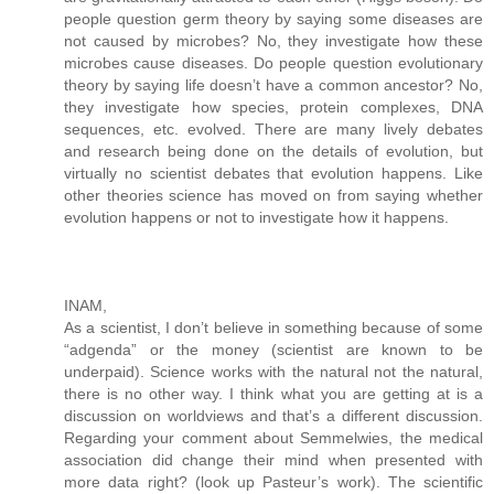
people question germ theory by saying some diseases are
not caused by microbes? No, they investigate how these
microbes cause diseases. Do people question evolutionary
theory by saying life doesn’t have a common ancestor? No,
they investigate how species, protein complexes, DNA
sequences, etc. evolved. There are many lively debates
and research being done on the details of evolution, but
virtually no scientist debates that evolution happens. Like
other theories science has moved on from saying whether
evolution happens or not to investigate how it happens.
INAM,
As a scientist, I don’t believe in something because of some
“adgenda” or the money (scientist are known to be
underpaid). Science works with the natural not the natural,
there is no other way. I think what you are getting at is a
discussion on worldviews and that’s a different discussion.
Regarding your comment about Semmelwies, the medical
association did change their mind when presented with
more data right? (look up Pasteur’s work). The scientific