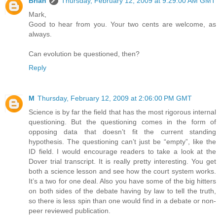
Brian
Thursday, February 12, 2009 at 9:29:00 AM GMT
Mark,
Good to hear from you. Your two cents are welcome, as
always.
Can evolution be questioned, then?
Reply
M
Thursday, February 12, 2009 at 2:06:00 PM GMT
Science is by far the field that has the most rigorous internal
questioning. But the questioning comes in the form of
opposing data that doesn’t fit the current standing
hypothesis. The questioning can’t just be “empty”, like the
ID field. I would encourage readers to take a look at the
Dover trial transcript. It is really pretty interesting. You get
both a science lesson and see how the court system works.
It’s a two for one deal. Also you have some of the big hitters
on both sides of the debate having by law to tell the truth,
so there is less spin than one would find in a debate or non-
peer reviewed publication.