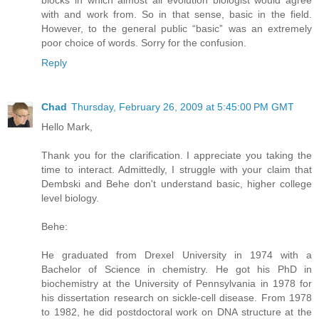
blocks in which almost all evolution biologist would agree
with and work from. So in that sense, basic in the field.
However, to the general public “basic” was an extremely
poor choice of words. Sorry for the confusion.
Reply
Chad
Thursday, February 26, 2009 at 5:45:00 PM GMT
Hello Mark,
Thank you for the clarification. I appreciate you taking the
time to interact. Admittedly, I struggle with your claim that
Dembski and Behe don't understand basic, higher college
level biology.
Behe:
He graduated from Drexel University in 1974 with a
Bachelor of Science in chemistry. He got his PhD in
biochemistry at the University of Pennsylvania in 1978 for
his dissertation research on sickle-cell disease. From 1978
to 1982, he did postdoctoral work on DNA structure at the