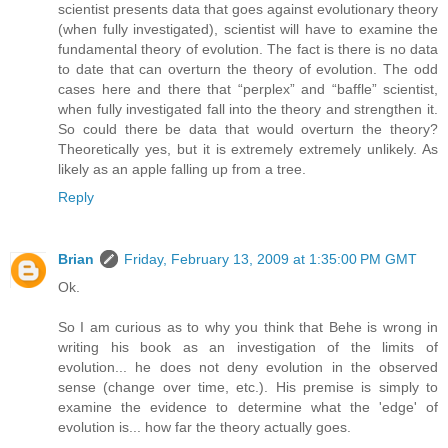
scientist presents data that goes against evolutionary theory
(when fully investigated), scientist will have to examine the
fundamental theory of evolution. The fact is there is no data
to date that can overturn the theory of evolution. The odd
cases here and there that “perplex” and “baffle” scientist,
when fully investigated fall into the theory and strengthen it.
So could there be data that would overturn the theory?
Theoretically yes, but it is extremely extremely unlikely. As
likely as an apple falling up from a tree.
Reply
Brian
Friday, February 13, 2009 at 1:35:00 PM GMT
Ok.
So I am curious as to why you think that Behe is wrong in
writing his book as an investigation of the limits of
evolution... he does not deny evolution in the observed
sense (change over time, etc.). His premise is simply to
examine the evidence to determine what the 'edge' of
evolution is... how far the theory actually goes.