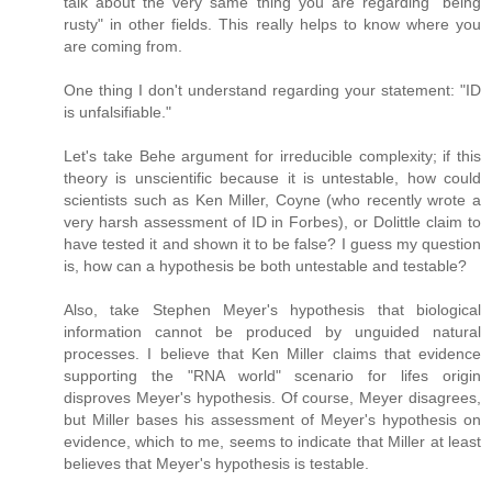
talk about the very same thing you are regarding "being
rusty" in other fields. This really helps to know where you
are coming from.
One thing I don't understand regarding your statement: "ID
is unfalsifiable."
Let's take Behe argument for irreducible complexity; if this
theory is unscientific because it is untestable, how could
scientists such as Ken Miller, Coyne (who recently wrote a
very harsh assessment of ID in Forbes), or Dolittle claim to
have tested it and shown it to be false? I guess my question
is, how can a hypothesis be both untestable and testable?
Also, take Stephen Meyer's hypothesis that biological
information cannot be produced by unguided natural
processes. I believe that Ken Miller claims that evidence
supporting the "RNA world" scenario for lifes origin
disproves Meyer's hypothesis. Of course, Meyer disagrees,
but Miller bases his assessment of Meyer's hypothesis on
evidence, which to me, seems to indicate that Miller at least
believes that Meyer's hypothesis is testable.