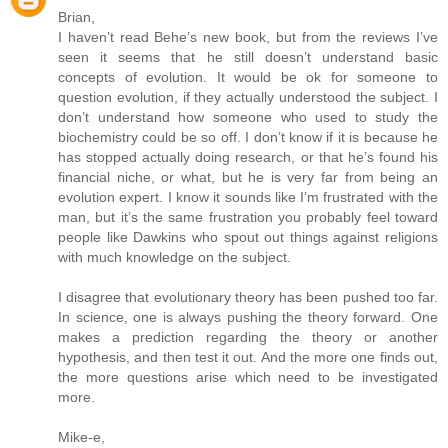
Brian,
I haven’t read Behe’s new book, but from the reviews I’ve
seen it seems that he still doesn’t understand basic
concepts of evolution. It would be ok for someone to
question evolution, if they actually understood the subject. I
don’t understand how someone who used to study the
biochemistry could be so off. I don’t know if it is because he
has stopped actually doing research, or that he’s found his
financial niche, or what, but he is very far from being an
evolution expert. I know it sounds like I’m frustrated with the
man, but it’s the same frustration you probably feel toward
people like Dawkins who spout out things against religions
with much knowledge on the subject.
I disagree that evolutionary theory has been pushed too far.
In science, one is always pushing the theory forward. One
makes a prediction regarding the theory or another
hypothesis, and then test it out. And the more one finds out,
the more questions arise which need to be investigated
more.
Mike-e,