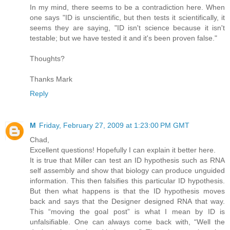
In my mind, there seems to be a contradiction here. When
one says "ID is unscientific, but then tests it scientifically, it
seems they are saying, "ID isn't science because it isn't
testable; but we have tested it and it's been proven false."
Thoughts?
Thanks Mark
Reply
M
Friday, February 27, 2009 at 1:23:00 PM GMT
Chad,
Excellent questions! Hopefully I can explain it better here.
It is true that Miller can test an ID hypothesis such as RNA
self assembly and show that biology can produce unguided
information. This then falsifies this particular ID hypothesis.
But then what happens is that the ID hypothesis moves
back and says that the Designer designed RNA that way.
This “moving the goal post” is what I mean by ID is
unfalsifiable. One can always come back with, “Well the