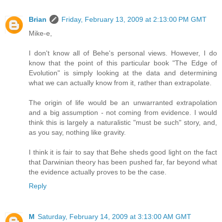
Brian
Friday, February 13, 2009 at 2:13:00 PM GMT
Mike-e,
I don't know all of Behe's personal views. However, I do
know that the point of this particular book "The Edge of
Evolution" is simply looking at the data and determining
what we can actually know from it, rather than extrapolate.
The origin of life would be an unwarranted extrapolation
and a big assumption - not coming from evidence. I would
think this is largely a naturalistic "must be such" story, and,
as you say, nothing like gravity.
I think it is fair to say that Behe sheds good light on the fact
that Darwinian theory has been pushed far, far beyond what
the evidence actually proves to be the case.
Reply
M
Saturday, February 14, 2009 at 3:13:00 AM GMT