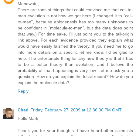
Manawatu,
There are tons of things that could convince me that cell-to-
man evolution is not how we got here (I changed it to “cell-
to-man”, because abiogenesis has too many unknowns to
be confident in “molecule-to-man”, but the data does point
that way.) For time sake, I’ll just point you to the talkorigin
link above. For each evidence provided they explain what
would have easily falsified the theory. If you need me to go
into more details on a specific let me know. I’d be glad to
help. The unfortunate thing for any new theory is that it has
to be a better theory than evolution, and I believe the
probability of that happening is very low. Let me ask you a
question. How do you explain the fossil record? How do you
explain the molecule data?
Reply
Chad
Friday, February 27, 2009 at 12:36:00 PM GMT
Hello Mark,
Thank you for your thoughts. I have heard other scientists