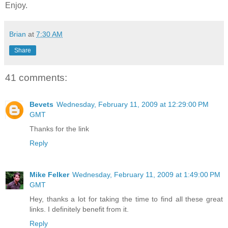
Enjoy.
Brian
at
7:30 AM
Share
41 comments:
Bevets
Wednesday, February 11, 2009 at 12:29:00 PM
GMT
Thanks for the link
Reply
Mike Felker
Wednesday, February 11, 2009 at 1:49:00 PM
GMT
Hey, thanks a lot for taking the time to find all these great
links. I definitely benefit from it.
Reply