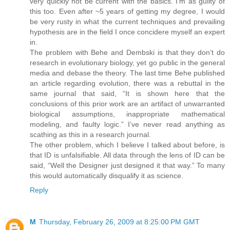
very quickly not be current with the basics. I’m as guilty of
this too. Even after ~5 years of getting my degree, I would
be very rusty in what the current techniques and prevailing
hypothesis are in the field I once concidere myself an expert
in.
The problem with Behe and Dembski is that they don’t do
research in evolutionary biology, yet go public in the general
media and debase the theory. The last time Behe published
an article regarding evolution, there was a rebuttal in the
same journal that said, “It is shown here that the
conclusions of this prior work are an artifact of unwarranted
biological assumptions, inappropriate mathematical
modeling, and faulty logic.” I’ve never read anything as
scathing as this in a research journal.
The other problem, which I believe I talked about before, is
that ID is unfalsifiable. All data through the lens of ID can be
said, “Well the Designer just designed it that way.” To many
this would automatically disqualify it as science.
Reply
M
Thursday, February 26, 2009 at 8:25:00 PM GMT