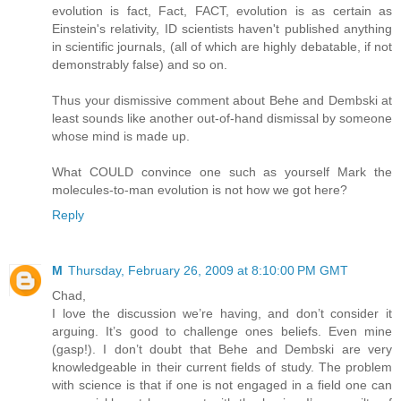
evolution is fact, Fact, FACT, evolution is as certain as
Einstein's relativity, ID scientists haven't published anything
in scientific journals, (all of which are highly debatable, if not
demonstrably false) and so on.
Thus your dismissive comment about Behe and Dembski at
least sounds like another out-of-hand dismissal by someone
whose mind is made up.
What COULD convince one such as yourself Mark the
molecules-to-man evolution is not how we got here?
Reply
M
Thursday, February 26, 2009 at 8:10:00 PM GMT
Chad,
I love the discussion we’re having, and don’t consider it
arguing. It’s good to challenge ones beliefs. Even mine
(gasp!). I don’t doubt that Behe and Dembski are very
knowledgeable in their current fields of study. The problem
with science is that if one is not engaged in a field one can