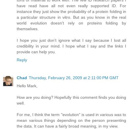
tons of material to work with. The few ID research papers I
have read have all not even really supported ID. For
instance they just show the probability of a protein folding in
a particular structure in vitro. But as you know in the real
world evolution doesn’t rely on proteins folding by
themselves.
I hope you just don’t ignore what I say because I lost all
credibility in your mind. I hope what I say and the links I
provide can help you.
Reply
Chad
Thursday, February 26, 2009 at 2:11:00 PM GMT
Hello Mark,
How are you doing? Hopefully this comment finds you doing
well.
For me, I think the term "evolution" is used in various was to
mean various things depending on the person presenting
the data. It can have a fairly broad meaning, in my view.