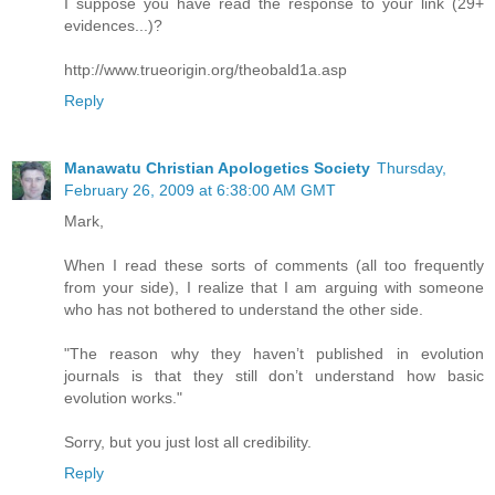
I suppose you have read the response to your link (29+
evidences...)?
http://www.trueorigin.org/theobald1a.asp
Reply
Manawatu Christian Apologetics Society
Thursday,
February 26, 2009 at 6:38:00 AM GMT
Mark,
When I read these sorts of comments (all too frequently
from your side), I realize that I am arguing with someone
who has not bothered to understand the other side.
"The reason why they haven’t published in evolution
journals is that they still don’t understand how basic
evolution works."
Sorry, but you just lost all credibility.
Reply