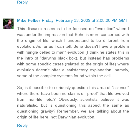
Reply
Mike Felker
Friday, February 13, 2009 at 2:08:00 PM GMT
This discussion seems to be focused on "evolution" when I
was under the impression that Behe is more concerned with
the origin of life, which I understand to be different from
evolution. As far as I can tell, Behe doesn't have a problem
with "single celled to man" evolution (I think he states this in
the intro of "darwins black box), but instead has problems
with some specific cases (related to the origin of life) where
evolution doesn't offer a satisfactory explanation; namely,
some of the complex systems found within the cell.
So, is it possible to seriously question this area of "science"
where there have been no claims of "proof" that life evolved
from non-life, etc.? Obviously, scientists believe it was
naturalistic, but is questioning this aspect the same as
questioning gravity? Remember, we are talking about the
origin of life here, not Darwinian evolution.
Reply