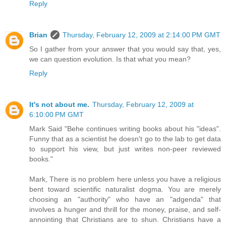
Reply
Brian
Thursday, February 12, 2009 at 2:14:00 PM GMT
So I gather from your answer that you would say that, yes,
we can question evolution. Is that what you mean?
Reply
It's not about me.
Thursday, February 12, 2009 at
6:10:00 PM GMT
Mark Said "Behe continues writing books about his "ideas".
Funny that as a scientist he doesn't go to the lab to get data
to support his view, but just writes non-peer reviewed
books."
Mark, There is no problem here unless you have a religious
bent toward scientific naturalist dogma. You are merely
choosing an "authority" who have an "adgenda" that
involves a hunger and thrill for the money, praise, and self-
annointing that Christians are to shun. Christians have a