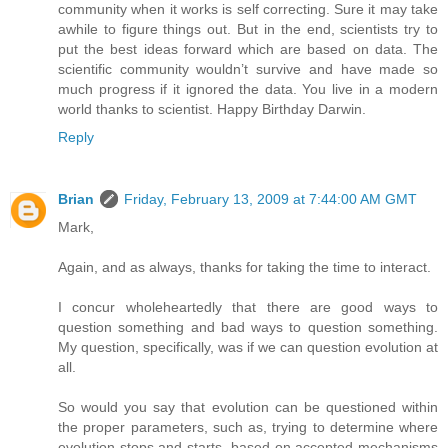
community when it works is self correcting. Sure it may take
awhile to figure things out. But in the end, scientists try to
put the best ideas forward which are based on data. The
scientific community wouldn’t survive and have made so
much progress if it ignored the data. You live in a modern
world thanks to scientist. Happy Birthday Darwin.
Reply
Brian
Friday, February 13, 2009 at 7:44:00 AM GMT
Mark,
Again, and as always, thanks for taking the time to interact.
I concur wholeheartedly that there are good ways to
question something and bad ways to question something.
My question, specifically, was if we can question evolution at
all.
So would you say that evolution can be questioned within
the proper parameters, such as, trying to determine where
evolution stops and starts, based on accepted mechanisms