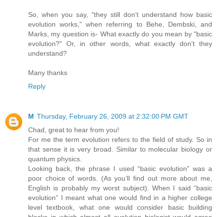
So, when you say, "they still don’t understand how basic
evolution works," when referring to Behe, Dembski, and
Marks, my question is- What exactly do you mean by "basic
evolution?" Or, in other words, what exactly don't they
understand?
Many thanks
Reply
M
Thursday, February 26, 2009 at 2:32:00 PM GMT
Chad, great to hear from you!
For me the term evolution refers to the field of study. So in
that sense it is very broad. Similar to molecular biology or
quantum physics.
Looking back, the phrase I used “basic evolution” was a
poor choice of words. (As you’ll find out more about me,
English is probably my worst subject). When I said “basic
evolution” I meant what one would find in a higher college
level textbook, what one would consider basic building