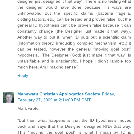
designer just designed it that way”. There is no testing what
the designer would have done because His ways are
unknowable. But the specific claims (bacteria flagella,
clotting factors, etc.) can be tested and proven false, but the
general ID hypothesis can’t be proven false because it can
constantly change (the Designer just made it that way).
Another way to put it, when ID puts out a scientific claim
(information theory, irreducibly complex mechanism, etc.) it
can be tested, however the general “moving goal post”
hypothesis, “The Designer (God) just made it that way” is
unfalsifiable and is unscientific. I hope I didn’t ramble too
much here. Am I making sense?
Reply
Manawatu Christian Apologetics Society
Friday,
February 27, 2009 at 2:14:00 PM GMT
Mark wrote:
"But then what happens is that the ID hypothesis moves
back and says that the Designer designed RNA that way.
This “moving the goal post” is what I mean by ID is