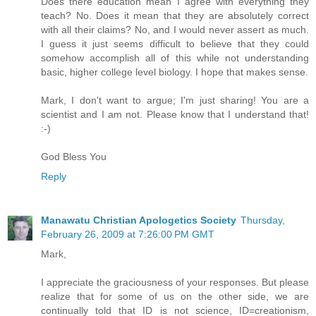
Does there education mean I agree with everything they
teach? No. Does it mean that they are absolutely correct
with all their claims? No, and I would never assert as much.
I guess it just seems difficult to believe that they could
somehow accomplish all of this while not understanding
basic, higher college level biology. I hope that makes sense.
Mark, I don't want to argue; I'm just sharing! You are a
scientist and I am not. Please know that I understand that!
:-)
God Bless You
Reply
Manawatu Christian Apologetics Society
Thursday,
February 26, 2009 at 7:26:00 PM GMT
Mark,
I appreciate the graciousness of your responses. But please
realize that for some of us on the other side, we are
continually told that ID is not science, ID=creationism,