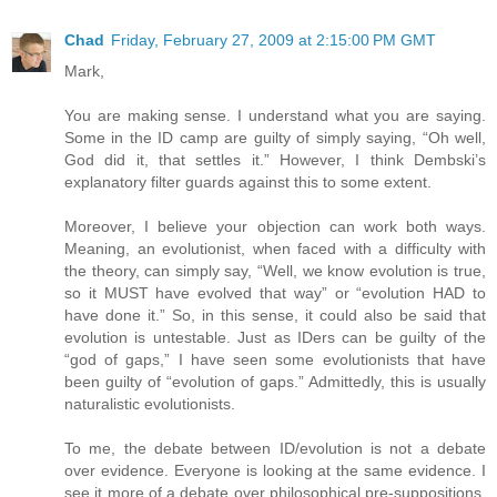
Chad
Friday, February 27, 2009 at 2:15:00 PM GMT
Mark,
You are making sense. I understand what you are saying.
Some in the ID camp are guilty of simply saying, “Oh well,
God did it, that settles it.” However, I think Dembski’s
explanatory filter guards against this to some extent.
Moreover, I believe your objection can work both ways.
Meaning, an evolutionist, when faced with a difficulty with
the theory, can simply say, “Well, we know evolution is true,
so it MUST have evolved that way” or “evolution HAD to
have done it.” So, in this sense, it could also be said that
evolution is untestable. Just as IDers can be guilty of the
“god of gaps,” I have seen some evolutionists that have
been guilty of “evolution of gaps.” Admittedly, this is usually
naturalistic evolutionists.
To me, the debate between ID/evolution is not a debate
over evidence. Everyone is looking at the same evidence. I
see it more of a debate over philosophical pre-suppositions.