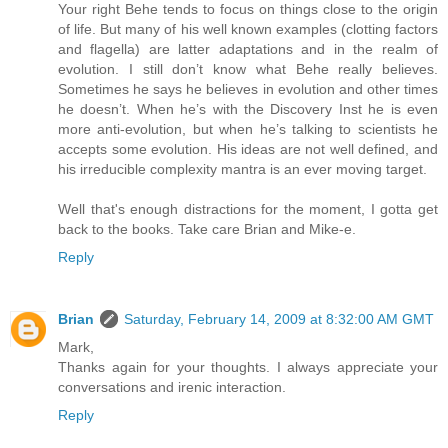
Your right Behe tends to focus on things close to the origin
of life. But many of his well known examples (clotting factors
and flagella) are latter adaptations and in the realm of
evolution. I still don’t know what Behe really believes.
Sometimes he says he believes in evolution and other times
he doesn’t. When he’s with the Discovery Inst he is even
more anti-evolution, but when he’s talking to scientists he
accepts some evolution. His ideas are not well defined, and
his irreducible complexity mantra is an ever moving target.
Well that's enough distractions for the moment, I gotta get
back to the books. Take care Brian and Mike-e.
Reply
Brian
Saturday, February 14, 2009 at 8:32:00 AM GMT
Mark,
Thanks again for your thoughts. I always appreciate your
conversations and irenic interaction.
Reply