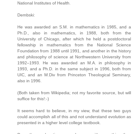
National Institutes of Health.
Dembski:
He was awarded an S.M. in mathematics in 1985, and a
Ph.D., also in mathematics, in 1988, both from the
University of Chicago, after which he held a postdoctoral
fellowship in mathematics from the National Science
Foundation from 1988 until 1991, and another in the history
and philosophy of science at Northwestern University from
1992–1993. He was awarded an M.A. in philosophy in
1993, and a Ph.D. in the same subject in 1996, both from
UIC, and an M.Div from Princeton Theological Seminary,
also in 1996.
(Both taken from Wikipedia; not my favorite source, but will
suffice for this!:-)
It seems hard to believe, in my view, that these two guys
could accomplish all of this and not understand evolution as
presented in a higher level college textbook.