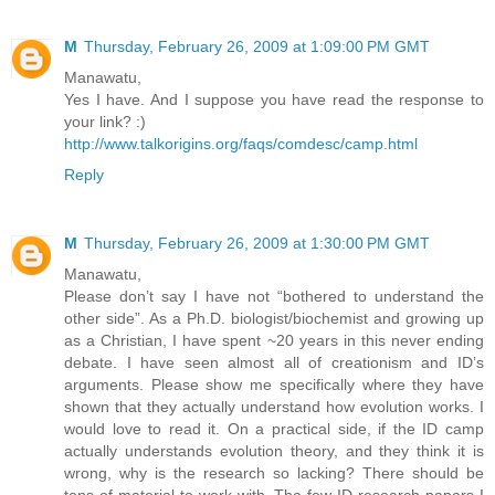
M
Thursday, February 26, 2009 at 1:09:00 PM GMT
Manawatu,
Yes I have. And I suppose you have read the response to
your link? :)
http://www.talkorigins.org/faqs/comdesc/camp.html
Reply
M
Thursday, February 26, 2009 at 1:30:00 PM GMT
Manawatu,
Please don’t say I have not “bothered to understand the
other side”. As a Ph.D. biologist/biochemist and growing up
as a Christian, I have spent ~20 years in this never ending
debate. I have seen almost all of creationism and ID’s
arguments. Please show me specifically where they have
shown that they actually understand how evolution works. I
would love to read it. On a practical side, if the ID camp
actually understands evolution theory, and they think it is
wrong, why is the research so lacking? There should be