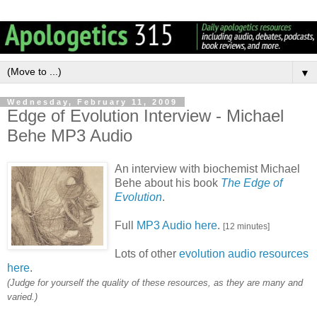
▼
Wednesday, February 11, 2009
Edge of Evolution Interview - Michael
Behe MP3 Audio
An interview with biochemist Michael
Behe about his book
The Edge of
Evolution
.
Full
MP3 Audio here
.
[12 minutes]
Lots of other
evolution audio resources
here
.
(Judge for yourself the quality of these resources, as they are many and
varied.)