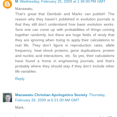
M
Wednesday, February 25, 2009 at 1:36:00 PM GMT
Manawatu,
That’s great that Dembski and Marks can publish! The
reason why they haven’t published in evolution journals is
that they still don’t understand how basic evolution works.
Sure one can come up with probabilities of things coming
together randomly, but there are huge fields of study that
they are ignoring when trying to apply their calculations to
real life. They don’t figure in reproduction rates, allele
frequency, heat shock proteins, gene duplications, protein
and nucleic acid interactions, etc. So yes, their calculations
have found a home in engineering journals, and that’s
probably where they should stay if they don’t include other
life variables.
Reply
Manawatu Christian Apologetics Society
Thursday,
February 26, 2009 at 6:21:00 AM GMT
Mark,