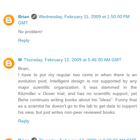
Brian
Wednesday, February 11, 2009 at 1:50:00 PM
GMT
No problem!
Reply
M
Thursday, February 12, 2009 at 5:46:00 AM GMT
Brian,
I have to put my regular two cents in when there is an
evolution post. Intelligent design is not supported by any
major scientific organization, it was slammed in the
Kitzmiller v. Dover trial, and has no scientific support, yet
Behe continues writing books about his "ideas". Funny that
as a scientist he doesn't go to the lab to get data to support
his view, but just writes non-peer reviewed books.
Reply