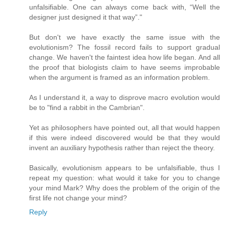
unfalsifiable. One can always come back with, “Well the
designer just designed it that way”."
But don't we have exactly the same issue with the
evolutionism? The fossil record fails to support gradual
change. We haven't the faintest idea how life began. And all
the proof that biologists claim to have seems improbable
when the argument is framed as an information problem.
As I understand it, a way to disprove macro evolution would
be to "find a rabbit in the Cambrian".
Yet as philosophers have pointed out, all that would happen
if this were indeed discovered would be that they would
invent an auxiliary hypothesis rather than reject the theory.
Basically, evolutionism appears to be unfalsifiable, thus I
repeat my question: what would it take for you to change
your mind Mark? Why does the problem of the origin of the
first life not change your mind?
Reply