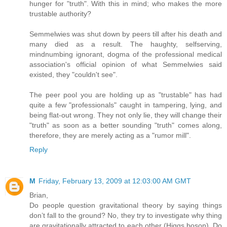
hunger for "truth". With this in mind; who makes the more
trustable authority?
Semmelwies was shut down by peers till after his death and
many died as a result. The haughty, selfserving,
mindnumbing ignorant, dogma of the professional medical
association's official opinion of what Semmelwies said
existed, they "couldn't see".
The peer pool you are holding up as "trustable" has had
quite a few "professionals" caught in tampering, lying, and
being flat-out wrong. They not only lie, they will change their
"truth" as soon as a better sounding "truth" comes along,
therefore, they are merely acting as a "rumor mill".
Reply
M
Friday, February 13, 2009 at 12:03:00 AM GMT
Brian,
Do people question gravitational theory by saying things
don’t fall to the ground? No, they try to investigate why thing
are gravitationally attracted to each other (Higgs boson). Do