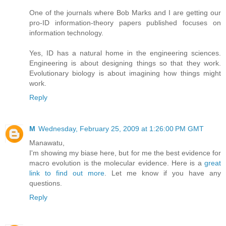
One of the journals where Bob Marks and I are getting our
pro-ID information-theory papers published focuses on
information technology.
Yes, ID has a natural home in the engineering sciences.
Engineering is about designing things so that they work.
Evolutionary biology is about imagining how things might
work.
Reply
M
Wednesday, February 25, 2009 at 1:26:00 PM GMT
Manawatu,
I'm showing my biase here, but for me the best evidence for
macro evolution is the molecular evidence. Here is a
great
link to find out more
. Let me know if you have any
questions.
Reply